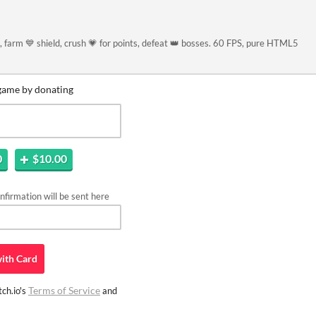
 farm 💙 shield, crush 💗 for points, defeat 👑 bosses. 60 FPS, pure HTML5
game by donating
0
$10.00
firmation will be sent here
ith
Card
Terms of Service
ch.io's
and