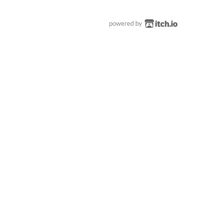
powered by