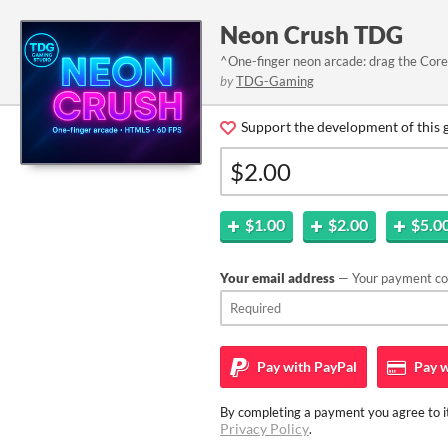
Neon Crush TDG
^One-finger neon arcade: drag the Core,
by
TDG-Gaming
Support the development of this 
$1.00
$2.00
$5.0
Your email address
— Your payment con
Pay with
PayPal
Pay w
By completing a payment you agree to it
Privacy Policy
.