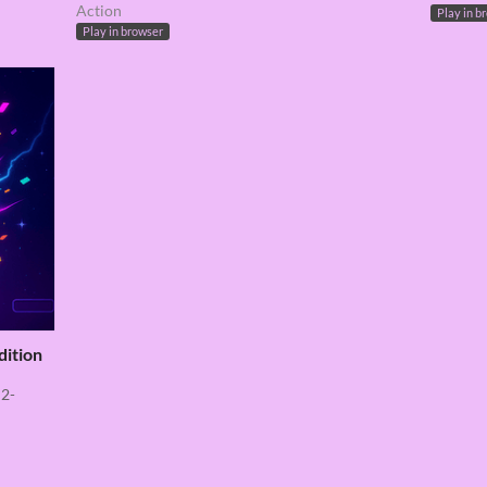
Action
Play in b
Play in browser
dition
 2-