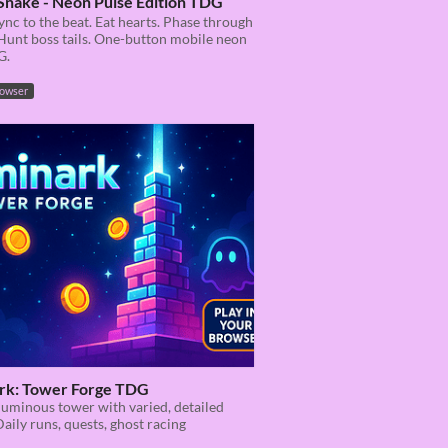
Snake - Neon Pulse Edition TDG
ync to the beat. Eat hearts. Phase through
Hunt boss tails. One-button mobile neon
G.
rowser
rk: Tower Forge TDG
luminous tower with varied, detailed
Daily runs, quests, ghost racing