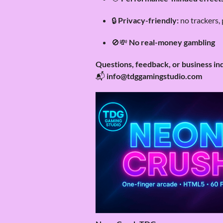
🔒
Privacy-friendly:
no trackers, 
🚫💸
No real-money gambling
Questions, feedback, or business in
📬
info@tdggamingstudio.com