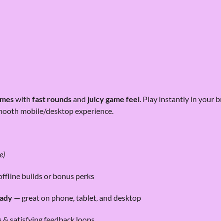
ames
with
fast rounds
and
juicy game feel
. Play instantly in your
mooth mobile/desktop experience.
e)
offline builds or bonus perks
eady
— great on phone, tablet, and desktop
s
& satisfying feedback loops