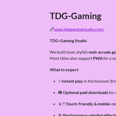
TDG-Gaming
www.tdggamingstudio.com/
TDG-Gaming Studio
We build loud, stylish
web-arcade g
Most titles also support
PWA
for a s
What to expect
⚡
Instant play
in the browser
(fre
💾
Optional paid downloads
for 
📱🖱️
Touch-friendly & mobile-r
🎯
Performance-minded effect