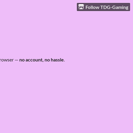
Follow TDG-Gaming
 browser —
no account, no hassle
.