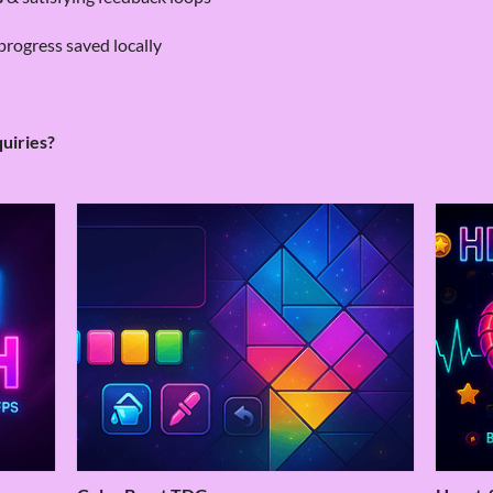
progress saved locally
quiries?