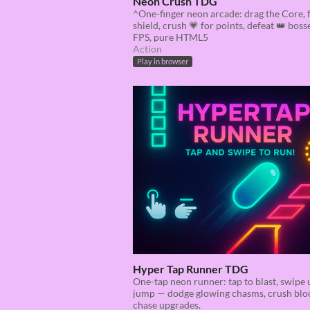
Neon Crush TDG
^One-finger neon arcade: drag the Core, 
shield, crush 💗 for points, defeat 👑 boss
FPS, pure HTML5
Action
Play in browser
Hyper Tap Runner TDG
One-tap neon runner: tap to blast, swipe 
jump — dodge glowing chasms, crush blo
chase upgrades.