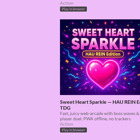
Action
Play in browser
Sweet Heart Sparkle — HAU REIN E
TDG
Fast, juicy web-arcade with boss waves &
player duel. PWA offline, no trackers
Action
Play in browser