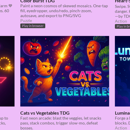
Color Burst TDG
Heart‑
farm 💙
Paint a neon cosmos of skewed mosaics. One-tap
Swipe. S
es. 60
fill, eyedropper, undo/redo, pinch-zoom,
danger. 
autosave, and export to PNG/SVG
—by TD
Puzzle
Action
Play in browser
Play in b
Cats vs Vegetables TDG
Lumina
up to
Fast neon arcade: blast the veggies, let snacks
Forge a 
cks,
pass, stack combos, trigger slow-mo, defeat
blocks. 
bosses.
Action